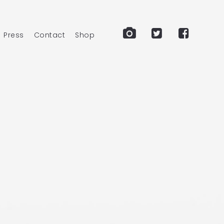
Press
Contact
Shop