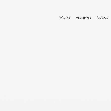
Works
Archives
About